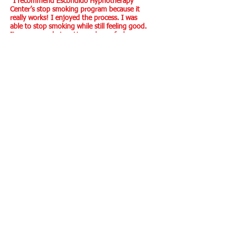
“I recommend Escondido Hypnotherapy
Center’s stop smoking program because it
really works! I enjoyed the process. I was
able to stop smoking while still feeling good.
It was very calming. He made me feel
confident in the
experience.” *
Nicole C., San Diego, CA
“I’m glad I used hypnosis to become a non-
smoker because it was painless and
immediate. I liked everything from Richard’s
voice to the way hypnosis works. It’s so easy
to do, no need for endless follow-ups.” *
Clara H., San Diego, CA
*Client testimonials are not a guarantee of specific
results because all individuals are unique and results
may vary