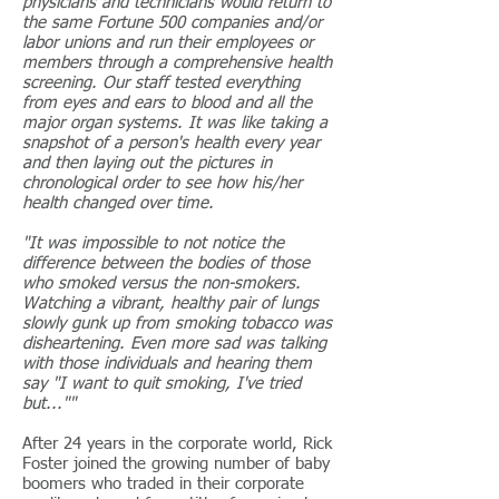
physicians and technicians would return to
the same Fortune 500 companies and/or
labor unions and run their employees or
members through a comprehensive health
screening. Our staff tested everything
from eyes and ears to blood and all the
major organ systems. It was like taking a
snapshot of a person's health every year
and then laying out the pictures in
chronological order to see how his/her
health changed over time.
"It was impossible to not notice the
difference between the bodies of those
who smoked versus the non-smokers.
Watching a vibrant, healthy pair of lungs
slowly gunk up from smoking tobacco was
disheartening. Even more sad was talking
with those individuals and hearing them
say "I want to quit smoking, I've tried
but...""
After 24 years in the corporate world, Rick
Foster joined the growing number of baby
boomers who traded in their corporate