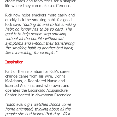
credit cards and fancy titles for a simpler
life where they can make a difference.
Rick now helps smokers more easily and
quickly kick the smoking habit for good.
Rick says
"putting an end to the smoking
habit no longer has to be so hard. The
goal is to help people stop smoking
without all the horrible withdrawal
symptoms and without their transferring
the smoking habit to another bad habit,
like over-eating, for example."
Inspiration
Part of the inspiration for Rick's career
change came from his wife, Donna
McAdams, a Registered Nurse and
licensed Acupuncturist who owns and
operates the Escondido Acupuncture
Center located in downtown Escondido.
"Each evening I watched Donna come
home animated, thinking about all the
people she had helped that day," Rick