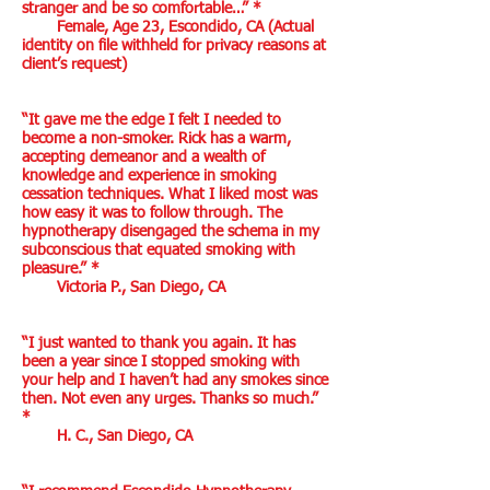
stranger and be so comfortable…” *
Female, Age 23, Escondido, CA (Actual
identity on file withheld for privacy reasons at
client’s request)
“It gave me the edge I felt I needed to
become a non-smoker. Rick has a warm,
accepting demeanor and a wealth of
knowledge and experience in smoking
cessation techniques. What I liked most was
how easy it was to follow through. The
hypnotherapy disengaged the schema in my
subconscious that equated smoking with
pleasure.” *
Victoria P., San Diego, CA
“I just wanted to thank you again. It has
been a year since I stopped smoking with
your help and I haven’t had any smokes since
then. Not even any urges. Thanks so much.”
*
H. C., San Diego, CA