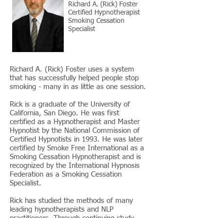
Richard A. (Rick) Foster
Certified Hypnotherapist
Smoking Cessation
Specialist
Richard A. (Rick) Foster uses a system
that has successfully helped people stop
smoking - many in as little as one session.
Rick is a graduate of the University of
California, San Diego. He was first
certified as a Hypnotherapist and Master
Hypnotist by the National Commission of
Certified Hypnotists in 1993. He was later
certified by Smoke Free International as a
Smoking Cessation Hypnotherapist and is
recognized by the International Hypnosis
Federation as a Smoking Cessation
Specialist.
Rick has studied the methods of many
leading hypnotherapists and NLP