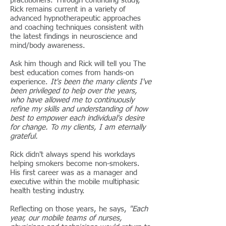
practitioners. Through continuing study,
Rick remains current in a variety of
advanced hypnotherapeutic approaches
and coaching techniques consistent with
the latest findings in neuroscience and
mind/body awareness.
Ask him though and Rick will tell you The
best education comes from hands-on
experience.
It's been the many clients I've
been privileged to help over the years,
who have allowed me to continuously
refine my skills and understanding of how
best to empower each individual's desire
for change. To my clients, I am eternally
grateful.
Rick didn't always spend his workdays
helping smokers become non-smokers.
His first career was as a manager and
executive within the mobile multiphasic
health testing industry.
Reflecting on those years, he says,
"Each
year, our mobile teams of nurses,