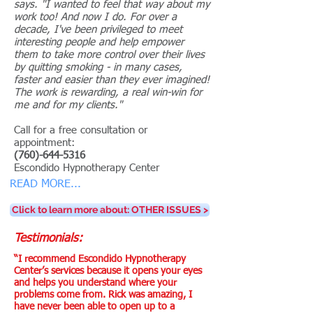
says. "I wanted to feel that way about my
work too! And now I do. For over a
decade, I've been privileged to meet
interesting people and help empower
them to take more control over their lives
by quitting smoking - in many cases,
faster and easier than they ever imagined!
The work is rewarding, a real win-win for
me and for my clients."
Call for a free consultation or
appointment:
(760)-644-5316
Escondido Hypnotherapy Center
READ MORE...
Click to learn more about: OTHER ISSUES >
Testimonials:
“I recommend Escondido Hypnotherapy
Center’s services because it opens your eyes
and helps you understand where your
problems come from. Rick was amazing, I
have never been able to open up to a