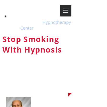
EH
Escondido
Hypnotherapy
Center
Stop Smoking
With Hypnosis
The Safe, Natural, Drug-free
Way to Take Back Control of
Your Life!
Your Hypnotherapist