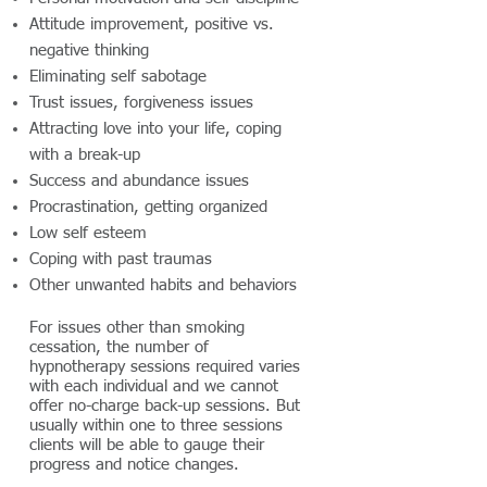
Attitude improvement, positive vs.
negative thinking
Eliminating self sabotage
Trust issues, forgiveness issues
Attracting love into your life, coping
with a break-up
Success and abundance issues
Procrastination, getting organized
Low self esteem
Coping with past traumas
Other unwanted habits and behaviors
For issues other than smoking
cessation, the number of
hypnotherapy sessions required varies
with each individual and we cannot
offer no-charge back-up sessions. But
usually within one to three sessions
clients will be able to gauge their
progress and notice changes.