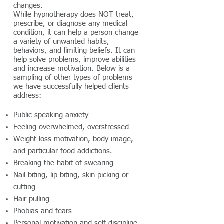
changes.
While hypnotherapy does NOT treat,
prescribe, or diagnose any medical
condition, it can help a person change
a variety of unwanted habits,
behaviors, and limiting beliefs. It can
help solve problems, improve abilities
and increase motivation. Below is a
sampling of other types of problems
we have successfully helped clients
address:
Public speaking anxiety
Feeling overwhelmed, overstressed
Weight loss motivation, body image,
and particular food addictions.
Breaking the habit of swearing
Nail biting, lip biting, skin picking or
cutting
Hair pulling
Phobias and fears
Personal motivation and self discipline