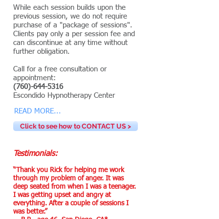
While each session builds upon the
previous session, we do not require
purchase of a "package of sessions".
Clients pay only a per session fee and
can discontinue at any time without
further obligation.
Call for a free consultation or
appointment:
(760)-644-5316
Escondido Hypnotherapy Center
READ MORE...
Click to see how to CONTACT US >
Testimonials:
“Thank you Rick for helping me work
through my problem of anger. It was
deep seated from when I was a teenager.
I was getting upset and angry at
everything. After a couple of sessions I
was better.”