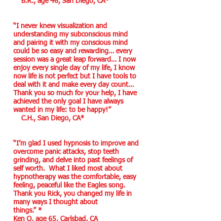
B.R., age 46, San Diego, CA*
“I never knew visualization and
understanding my subconscious mind
and pairing it with my conscious mind
could be so easy and rewarding… every
session was a great leap forward… I now
enjoy every single day of my life, I know
now life is not perfect but I have tools to
deal with it and make every day count…
Thank you so much for your help, I have
achieved the only goal I have always
wanted in my life: to be happy!”
C.H., San Diego, CA*
“I’m glad I used hypnosis to improve and
overcome panic attacks, stop teeth
grinding, and delve into past feelings of
self worth. What I liked most about
hypnotherapy was the comfortable, easy
feeling, peaceful like the Eagles song.
Thank you Rick, you changed my life in
many ways I thought about
things.” *
Ken O, age 65, Carlsbad, CA