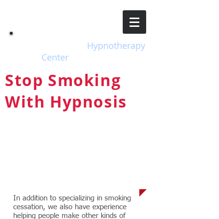
EH
Escondido
Hypnotherapy
Center
Stop Smoking
With Hypnosis
The Safe, Natural, Drug-free
Way to Take Back Control of
Your Life!
Other Issues
In addition to specializing in smoking
cessation, we also have experience
helping people make other kinds of